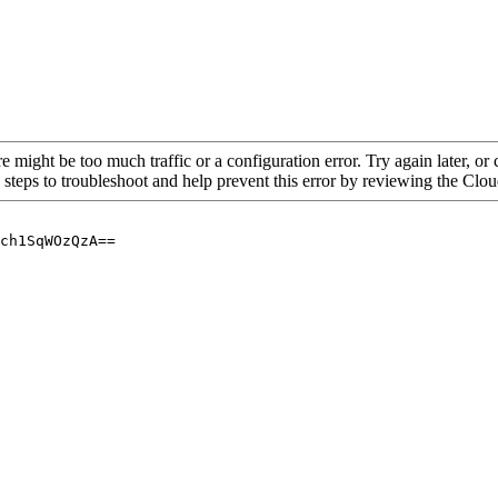
re might be too much traffic or a configuration error. Try again later, o
 steps to troubleshoot and help prevent this error by reviewing the Cl